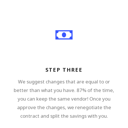
STEP THREE
We suggest changes that are equal to or
better than what you have. 87% of the time,
you can keep the same vendor! Once you
approve the changes, we renegotiate the
contract and split the savings with you.