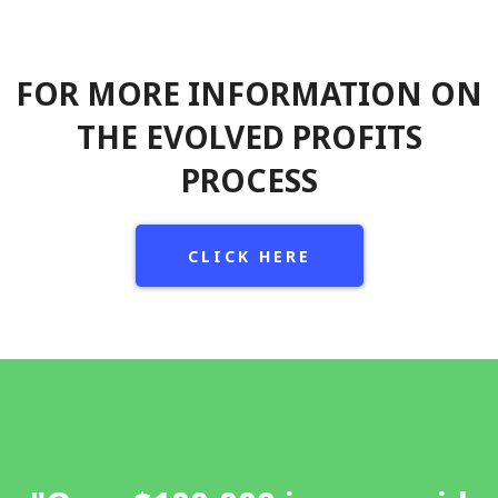
FOR MORE INFORMATION ON
THE EVOLVED PROFITS
PROCESS
CLICK HERE