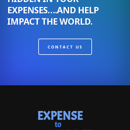
EXPENSES….AND HELP
IMPACT THE WORLD.
CONTACT US