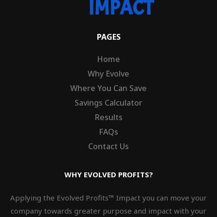
PAGES
Home
Why Evolve
Where You Can Save
Savings Calculator
Results
FAQs
Contact Us
WHY EVOLVED PROFITS?
Applying the Evolved Profits™ Impact you can move your
company towards greater purpose and impact with your