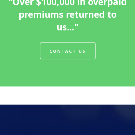
"Over $100,000 in overpaid
premiums returned to
us..."
CONTACT US