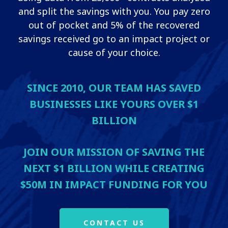
and split the savings with you. You pay zero
out of pocket and 5% of the recovered
savings received go to an impact project or
cause of your choice.
SINCE 2010, OUR TEAM HAS SAVED
BUSINESSES LIKE YOURS OVER $1
BILLION
JOIN OUR MISSION OF SAVING THE
NEXT $1 BILLION WHILE CREATING
$50M IN IMPACT FUNDING FOR YOU
CONTACT US