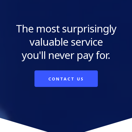
The most surprisingly
valuable service
you'll never pay for.
CONTACT US