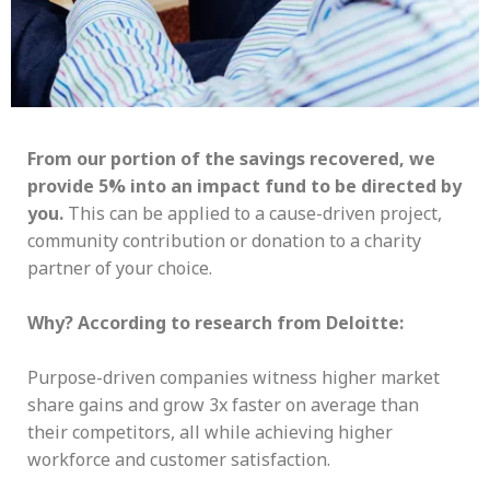
From our portion of the savings recovered, we
provide 5% into an impact fund to be directed by
you.
This can be applied to a cause-driven project,
community contribution or donation to a charity
partner of your choice.
Why? According to research from Deloitte:
Purpose-driven companies witness higher market
share gains and grow 3x faster on average than
their competitors, all while achieving higher
workforce and customer satisfaction.