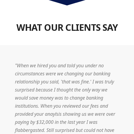
WHAT OUR CLIENTS SAY
"When we hired you and told you under no
circumstances were we changing our banking
relationship you said, 'that was fine.' I was truly
surprised because I thought the only way we
would save money was to change banking
institutions. When you reviewed our fees and
provided your anaylsis showing us we were over
paying by $32,000 in the last year I was
flabbergasted. Still surprised but could not have