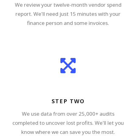
We review your twelve-month vendor spend
report. We'll need just 15 minutes with your
finance person and some invoices.
STEP TWO
We use data from over 25,000+ audits
completed to uncover lost profits. We'll let you
know where we can save you the most.