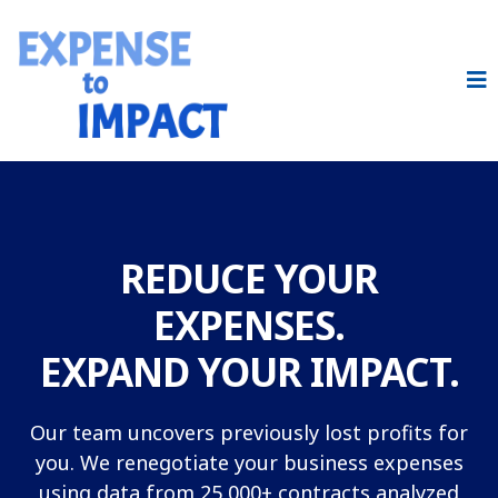
REDUCE YOUR
EXPENSES.
EXPAND YOUR IMPACT.
Our team uncovers previously lost profits for
you. We renegotiate your business expenses
using data from 25,000+ contracts analyzed