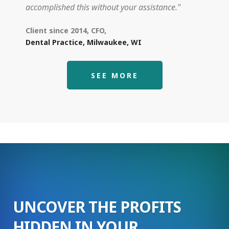
accomplished this without your assistance."
Client since 2014, CFO,
Dental Practice, Milwaukee, WI
SEE MORE
UNCOVER THE PROFITS
HIDDEN IN YOUR