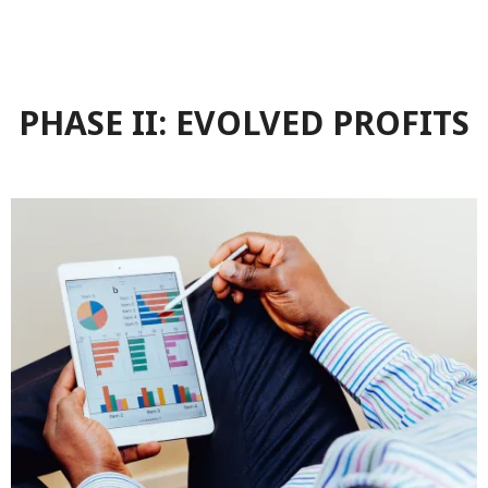
PHASE II: EVOLVED PROFITS