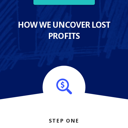
HOW WE UNCOVER LOST
PROFITS
STEP ONE