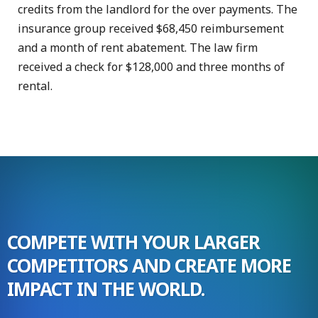
credits from the landlord for the over payments. The
insurance group received $68,450 reimbursement
and a month of rent abatement. The law firm
received a check for $128,000 and three months of
rental.
COMPETE WITH YOUR LARGER
COMPETITORS AND CREATE MORE
IMPACT IN THE WORLD.