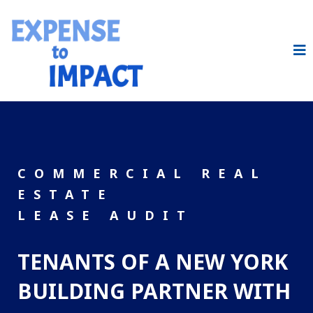
COMMERCIAL REAL
ESTATE
LEASE AUDIT
TENANTS OF A NEW YORK
BUILDING PARTNER WITH