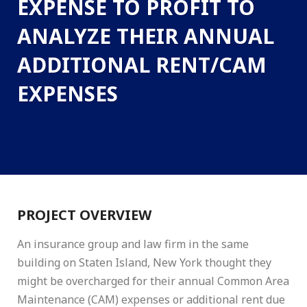
EXPENSE TO PROFIT TO
ANALYZE THEIR ANNUAL
ADDITIONAL RENT/CAM
EXPENSES
PROJECT OVERVIEW
An insurance group and law firm in the same
building on Staten Island, New York thought they
might be overcharged for their annual Common Area
Maintenance (CAM) expenses or additional rent due