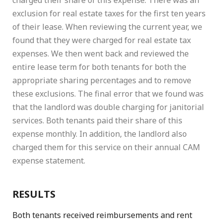
charged their share of this expense. There was an
exclusion for real estate taxes for the first ten years
of their lease. When reviewing the current year, we
found that they were charged for real estate tax
expenses. We then went back and reviewed the
entire lease term for both tenants for both the
appropriate sharing percentages and to remove
these exclusions. The final error that we found was
that the landlord was double charging for janitorial
services. Both tenants paid their share of this
expense monthly. In addition, the landlord also
charged them for this service on their annual CAM
expense statement.
RESULTS
Both tenants received reimbursements and rent