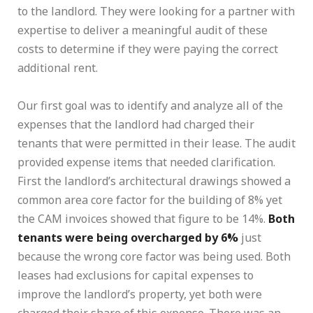
to the landlord. They were looking for a partner with
expertise to deliver a meaningful audit of these
costs to determine if they were paying the correct
additional rent.
Our first goal was to identify and analyze all of the
expenses that the landlord had charged their
tenants that were permitted in their lease. The audit
provided expense items that needed clarification.
First the landlord’s architectural drawings showed a
common area core factor for the building of 8% yet
the CAM invoices showed that figure to be 14%.
Both
tenants were being overcharged by 6%
just
because the wrong core factor was being used. Both
leases had exclusions for capital expenses to
improve the landlord’s property, yet both were