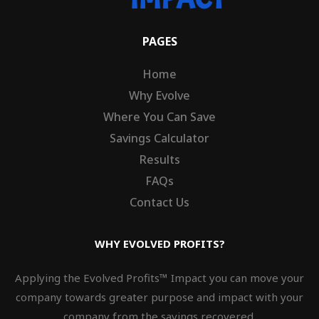
PAGES
Home
Why Evolve
Where You Can Save
Savings Calculator
Results
FAQs
Contact Us
WHY EVOLVED PROFITS?
Applying the Evolved Profits™ Impact you can move your
company towards greater purpose and impact with your
company from the savings recovered.