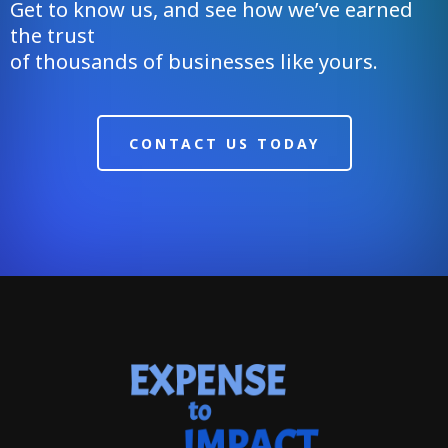
Get to know us, and see how we’ve earned
the trust
of thousands of businesses like yours.
CONTACT US TODAY